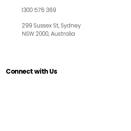
design solutions that perform
1300 576 369
just as well in remote areas as
they do in the middle of a major
299 Sussex St, Sydney
city. [Contact Us]
NSW 2000, Australia
Connect with Us
Name
*
Email
*
Phone
*