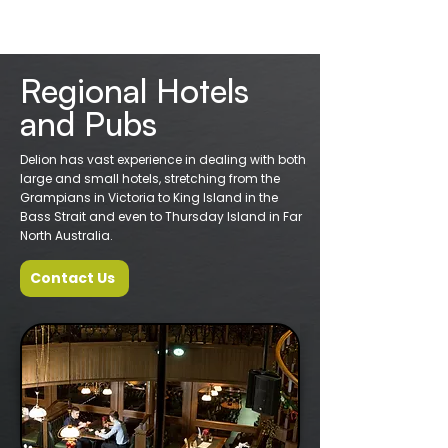
Regional Hotels
and Pubs
Delion has vast experience in dealing with both
large and small hotels, stretching from the
Grampians in Victoria to King Island in the
Bass Strait and even to Thursday Island in Far
North Australia.
Contact Us