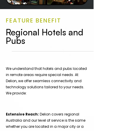
FEATURE BENEFIT
Regional Hotels and
Pubs
We understand that hotels and pubs located
in remote areas require special needs. At
Delion, we offer seamless connectivity and
technology solutions tailored to your needs.
We provide:
Extensive Reach:
Delion covers regional
Australia and our level of service is the same
whether you are located in a major city or a