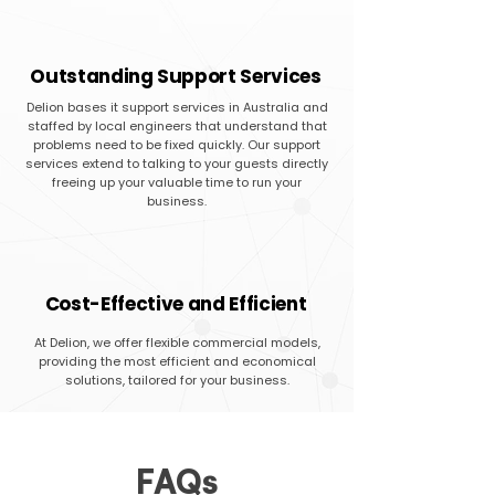
Outstanding Support Services
Delion bases it support services in Australia and
staffed by local engineers that understand that
problems need to be fixed quickly. Our support
services extend to talking to your guests directly
freeing up your valuable time to run your
business.
Cost-Effective and Efficient
At Delion, we offer flexible commercial models,
providing the most efficient and economical
solutions, tailored for your business.
FAQs