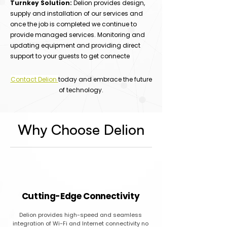
Turnkey Solution:
Delion provides design,
supply and installation of our services and
once the job is completed we continue to
provide managed services. Monitoring and
updating equipment and providing direct
support to your guests to get connecte
Contact Delion
today and embrace the future
of technology.
Why Choose Delion
Cutting-Edge Connectivity
Delion provides high-speed and seamless
integration of Wi-Fi and Internet connectivity no