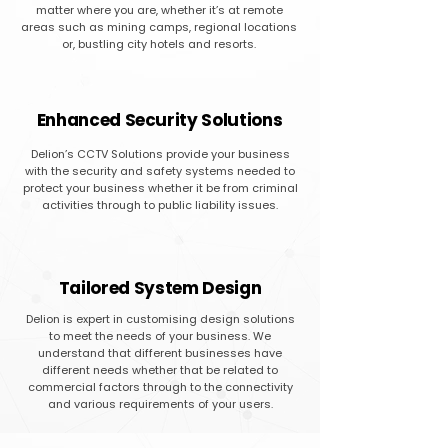
matter where you are, whether it’s at remote
areas such as mining camps, regional locations
or, bustling city hotels and resorts.
Enhanced Security Solutions
Delion’s CCTV Solutions provide your business
with the security and safety systems needed to
protect your business whether it be from criminal
activities through to public liability issues.
Tailored System Design
Delion is expert in customising design solutions
to meet the needs of your business. We
understand that different businesses have
different needs whether that be related to
commercial factors through to the connectivity
and various requirements of your users.