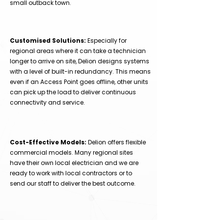
small outback town.
Customised Solutions:
Especially for
regional areas where it can take a technician
longer to arrive on site, Delion designs systems
with a level of built-in redundancy. This means
even if an Access Point goes offline, other units
can pick up the load to deliver continuous
connectivity and service.
Cost-Effective Models:
Delion offers flexible
commercial models. Many regional sites
have their own local electrician and we are
ready to work with local contractors or to
send our staff to deliver the best outcome.