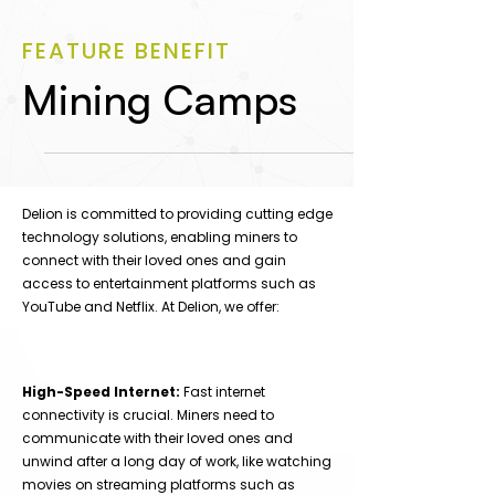
FEATURE BENEFIT
Mining Camps
Delion is committed to providing cutting edge
technology solutions, enabling miners to
connect with their loved ones and gain
access to entertainment platforms such as
YouTube and Netflix. At Delion, we offer:
High-Speed Internet:
Fast internet
connectivity is crucial. Miners need to
communicate with their loved ones and
unwind after a long day of work, like watching
movies on streaming platforms such as