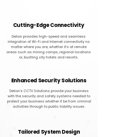
Cutting-Edge Connectivity
Delion provides high-speed and seamless
integration of Wi-Fi and Internet connectivity no
matter where you are, whether it’s at remote
areas such as mining camps, regional locations
or, bustling city hotels and resorts.
Enhanced Security Solutions
Delion’s CCTV Solutions provide your business
with the security and safety systems needed to
protect your business whether it be from criminal
activities through to public liability issues.
Tailored System Design