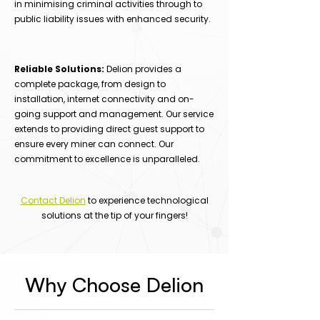
in minimising criminal activities through to
public liability issues with enhanced security.
Reliable Solutions:
Delion provides a
complete package, from design to
installation, internet connectivity and on-
going support and management. Our service
extends to providing direct guest support to
ensure every miner can connect. Our
commitment to excellence is unparalleled.
Contact Delion
to experience technological
solutions at the tip of your fingers!
Why Choose Delion