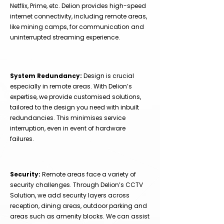
Netflix, Prime, etc. Delion provides high-speed
internet connectivity, including remote areas,
like mining camps, for communication and
uninterrupted streaming experience.
System Redundancy:
Design is crucial
especially in remote areas. With Delion’s
expertise, we provide customised solutions,
tailored to the design you need with inbuilt
redundancies. This minimises service
interruption, even in event of hardware
failures.
Security:
Remote areas face a variety of
security challenges. Through Delion’s CCTV
Solution, we add security layers across
reception, dining areas, outdoor parking and
areas such as amenity blocks. We can assist