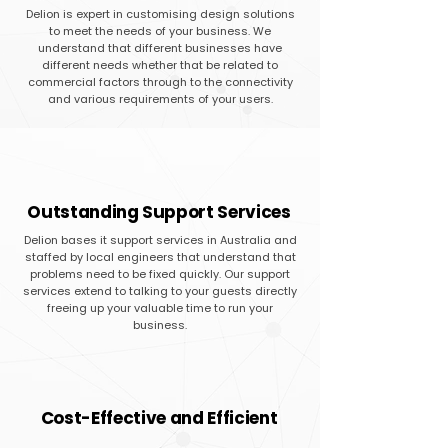
Delion is expert in customising design solutions
to meet the needs of your business. We
understand that different businesses have
different needs whether that be related to
commercial factors through to the connectivity
and various requirements of your users.
Outstanding Support Services
Delion bases it support services in Australia and
staffed by local engineers that understand that
problems need to be fixed quickly. Our support
services extend to talking to your guests directly
freeing up your valuable time to run your
business.
Cost-Effective and Efficient