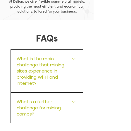
At Delion, we offer flexible commercial models,
providing the most efficient and economical
solutions, tailored for your business.
FAQs
What is the main
challenge that mining
sites experience in
providing Wi-Fi and
internet?
Most mining sites are remote.
What's a further
This means when a failure
challenge for mining
occurs, it can take time for a
camps?
technician to arrive on site.
Remoteness directly relates to
Guest behaviours. Typically, at
costs. Delion always builds