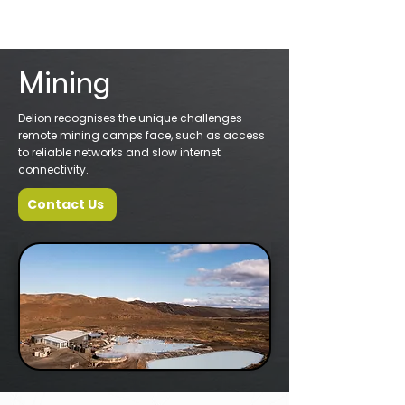
Mining
Delion recognises the unique challenges
remote mining camps face, such as access
to reliable networks and slow internet
connectivity.
Contact Us